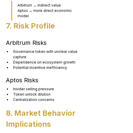
Arbitrum → indirect value
Aptos → more direct economic 
model
7. Risk Profile
Arbitrum Risks
Governance token with unclear value 
capture
Dependence on ecosystem growth
Potential incentive inefficiency
Aptos Risks
Insider selling pressure
Token unlock dilution
Centralization concerns
8. Market Behavior 
Implications