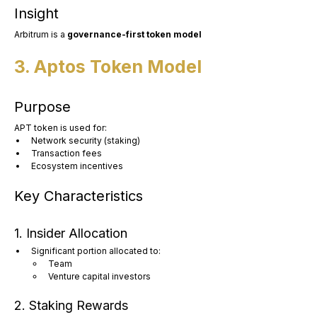
Insight
Arbitrum is a 
governance-first token model
3. Aptos Token Model
Purpose
APT token is used for:
Network security (staking)
Transaction fees
Ecosystem incentives
Key Characteristics
1. Insider Allocation
Significant portion allocated to:
Team
Venture capital investors
2. Staking Rewards