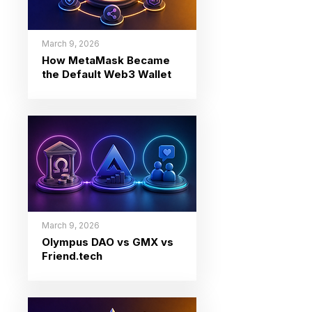
March 9, 2026
How MetaMask Became
the Default Web3 Wallet
March 9, 2026
Olympus DAO vs GMX vs
Friend.tech