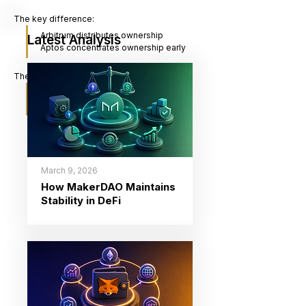
The key difference:
Arbitrum distributes ownership
Latest Analysis
Aptos concentrates ownership early
The key question:
“Is value created for users, 
insiders, or the system itself?”
March 9, 2026
How MakerDAO Maintains
Stability in DeFi