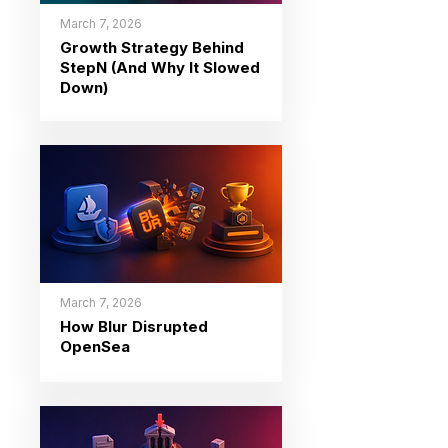
March 7, 2026
Growth Strategy Behind
StepN (And Why It Slowed
Down)
March 7, 2026
How Blur Disrupted
OpenSea