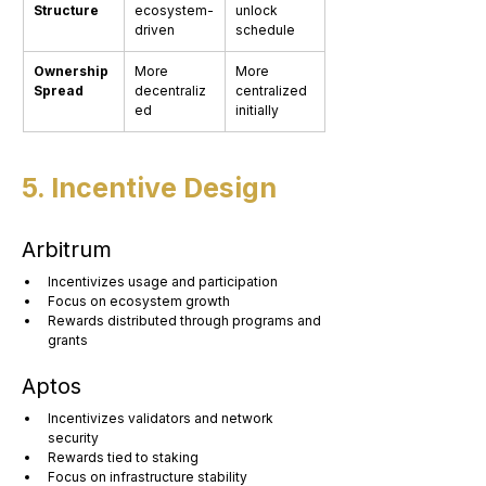
Structure
ecosystem-
unlock 
driven
schedule
Ownership 
More 
More 
Spread
decentraliz
centralized 
ed
initially
5. Incentive Design
Arbitrum
Incentivizes usage and participation
Focus on ecosystem growth
Rewards distributed through programs and 
grants
Aptos
Incentivizes validators and network 
security
Rewards tied to staking
Focus on infrastructure stability