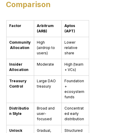
Comparison
Factor
Arbitrum 
Aptos 
(ARB)
(APT)
Community
High 
Lower 
 Allocation
(airdrop to 
relative 
users)
share
Insider 
Moderate
High (team 
Allocation
+ VCs)
Treasury 
Large DAO 
Foundation 
Control
treasury
+ 
ecosystem 
funds
Distributio
Broad and 
Concentrat
n Style
user-
ed early 
focused
distribution
Unlock 
Gradual, 
Structured 