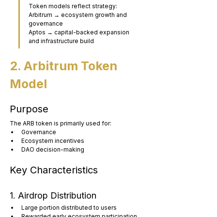
Token models reflect strategy:
Arbitrum → ecosystem growth and 
governance
Aptos → capital-backed expansion 
and infrastructure build
2. Arbitrum Token 
Model
Purpose
The ARB token is primarily used for:
Governance
Ecosystem incentives
DAO decision-making
Key Characteristics
1. Airdrop Distribution
Large portion distributed to users
Rewarded early ecosystem participation