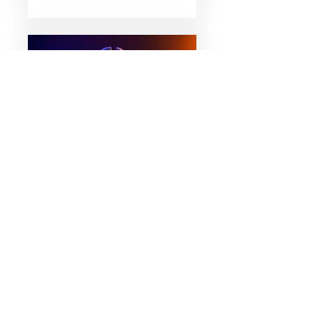
March 5, 2026
What Went Wrong with
Terra Luna