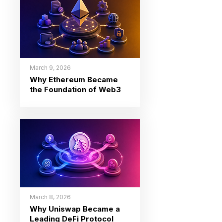
March 9, 2026
Why Ethereum Became
the Foundation of Web3
March 8, 2026
Why Uniswap Became a
Leading DeFi Protocol