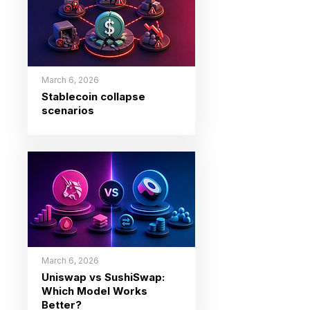
March 6, 2026
Stablecoin collapse
scenarios
March 6, 2026
Uniswap vs SushiSwap:
Which Model Works
Better?