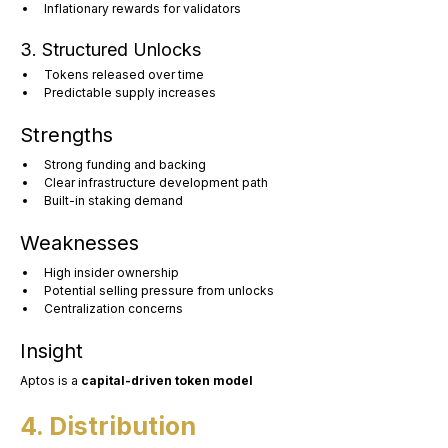
Inflationary rewards for validators
3. Structured Unlocks
Tokens released over time
Predictable supply increases
Strengths
Strong funding and backing
Clear infrastructure development path
Built-in staking demand
Weaknesses
High insider ownership
Potential selling pressure from unlocks
Centralization concerns
Insight
Aptos is a 
capital-driven token model
4. Distribution 