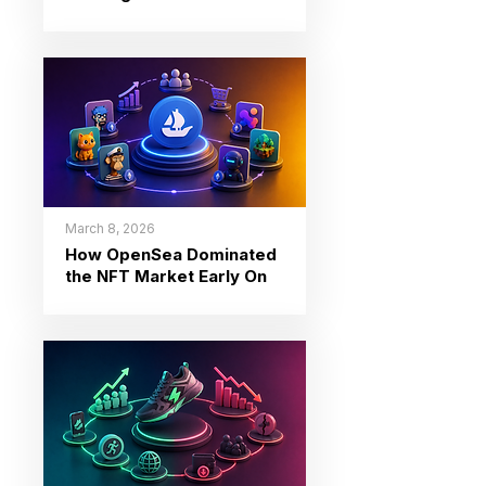
March 8, 2026
How OpenSea Dominated
the NFT Market Early On