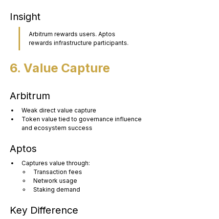
Insight
Arbitrum rewards users. Aptos 
rewards infrastructure participants.
6. Value Capture
Arbitrum
Weak direct value capture
Token value tied to governance influence 
and ecosystem success
Aptos
Captures value through:
Transaction fees
Network usage
Staking demand
Key Difference