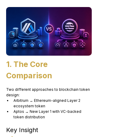
1. The Core 
Comparison
Two different approaches to blockchain token 
design:
Arbitrum → Ethereum-aligned Layer 2 
ecosystem token
Aptos → New Layer 1 with VC-backed 
token distribution
Key Insight