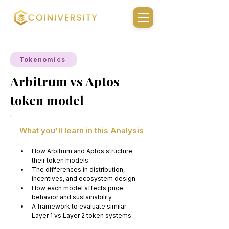
Tokenomics
Arbitrum vs Aptos
token model
What you'll learn in this Analysis
How Arbitrum and Aptos structure 
their token models
The differences in distribution, 
incentives, and ecosystem design
How each model affects price 
behavior and sustainability
A framework to evaluate similar 
Layer 1 vs Layer 2 token systems