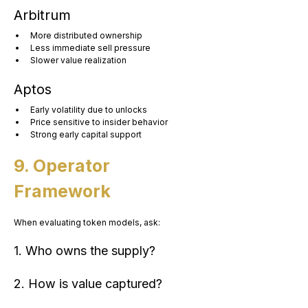
Arbitrum
More distributed ownership
Less immediate sell pressure
Slower value realization
Aptos
Early volatility due to unlocks
Price sensitive to insider behavior
Strong early capital support
9. Operator 
Framework
When evaluating token models, ask:
1. Who owns the supply?
2. How is value captured?