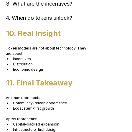
3. What are the incentives?
4. When do tokens unlock?
10. Real Insight
Token models are not about technology. They 
are about:
Incentives
Distribution
Economic design
11. Final Takeaway
Arbitrum represents:
Community-driven governance
Ecosystem-first growth
Aptos represents:
Capital-backed expansion
Infrastructure-first design