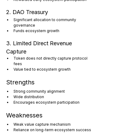
2. DAO Treasury
Significant allocation to community 
governance
Funds ecosystem growth
3. Limited Direct Revenue 
Capture
Token does not directly capture protocol 
fees
Value tied to ecosystem growth
Strengths
Strong community alignment
Wide distribution
Encourages ecosystem participation
Weaknesses
Weak value capture mechanism
Reliance on long-term ecosystem success