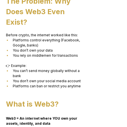
The Problem: Why 
Does Web3 Even 
Exist?
Before crypto, the internet worked like this:
Platforms control everything (Facebook, 
Google, banks)
You don’t own your data
You rely on middlemen for transactions
👉 Example:
You can’t send money globally without a 
bank
You don’t own your social media account
Platforms can ban or restrict you anytime
What is Web3?
Web3 = An internet where YOU own your 
assets, identity, and data