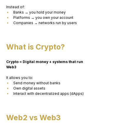
Instead of:
Banks → you hold your money
Platforms → you own your account
Companies → networks run by users
What is Crypto?
Crypto = Digital money + systems that run 
Web3
It allows you to:
Send money without banks
Own digital assets
Interact with decentralized apps (dApps)
Web2 vs Web3 