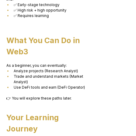
✅ Early-stage technology
✅ High risk + high opportunity
✅ Requires learning
What You Can Do in 
Web3
As a beginner, you can eventually:
Analyze projects (Research Analyst)
Trade and understand markets (Market 
Analyst)
Use DeFi tools and earn (DeFi Operator)
👉 You will explore these paths later.
Your Learning 
Journey