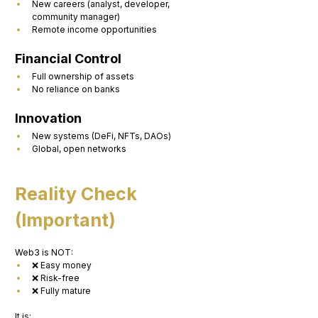
New careers (analyst, developer, 
community manager)
Remote income opportunities
Financial Control
Full ownership of assets
No reliance on banks
Innovation
New systems (DeFi, NFTs, DAOs)
Global, open networks
Reality Check 
(Important)
Web3 is NOT:
❌ Easy money
❌ Risk-free
❌ Fully mature
It is: