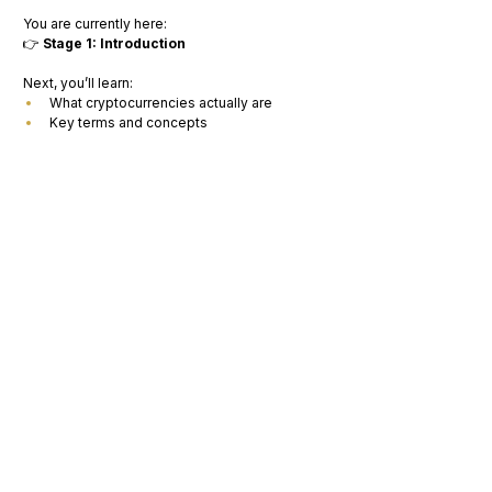
You are currently here:
👉 
Stage 1: Introduction
Next, you’ll learn:
What cryptocurrencies actually are
Key terms and concepts
Next Step
👉 Continue to:
“Understanding Cryptocurrencies: Basics, 
Use Cases, and Acronyms”
Optional Mission
👉 Answer this:
Why do you think people are interested in 
Web3? 
(Write your answer in 2–3 sentences)