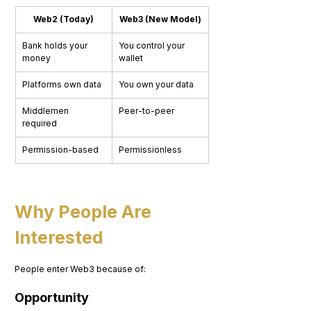
Web2 (Today)
Web3 (New Model)
Bank holds your 
You control your 
money
wallet
Platforms own data
You own your data
Middlemen 
Peer-to-peer
required
Permission-based
Permissionless
Why People Are 
Interested
People enter Web3 because of:
Opportunity