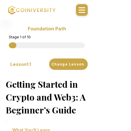
Foundation Path
Stage 1 of 10
Lesson
1.1
Change Lesson
Getting Started in
Crypto and Web3: A
Beginner’s Guide
What You’ll Learn