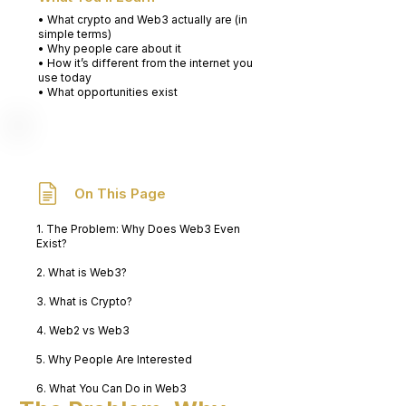
• What crypto and Web3 actually are (in
simple terms)
• Why people care about it
• How it’s different from the internet you
use today
• What opportunities exist
On This Page
1. The Problem: Why Does Web3 Even
Exist?
2. What is Web3?
3. What is Crypto?
4. Web2 vs Web3
5. Why People Are Interested
6. What You Can Do in Web3