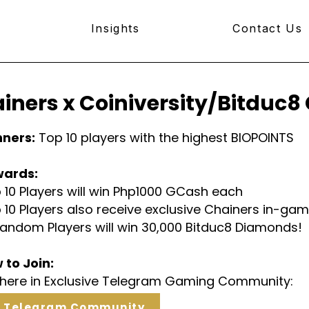
Insights
Contact Us
iners x Coiniversity/Bitduc
nners:
Top 10 players with the highest BIOPOINTS
wards:
 10 Players will win Php1000 GCash each
 10 Players also receive exclusive Chainers in-g
Random Players will win 30,000 Bitduc8 Diamonds!
 to Join:
n here in Exclusive Telegram Gaming Community:
n Telegram Community