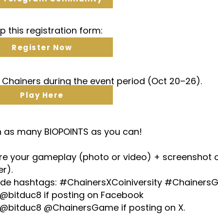
 up this registration form:
Register Now
y Chainers during the event period (Oct 20–26).
Play Here
rn as many BIOPOINTS as you can!
are your gameplay (photo or video) + screenshot 
er).
lude hashtags: #ChainersXCoiniversity #Chainer
 @bitduc8 if posting on Facebook
 @bitduc8 @ChainersGame if posting on X.