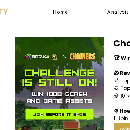
Home
Analysis
Cha
🏆 Wi
🎁 Re
🏅 Top
🪙 Top
💎 10 
⚙️ How
1. Joi
Joi