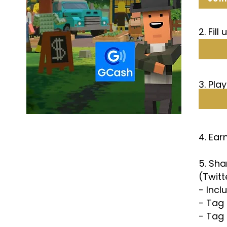
2. Fill
3. Pla
4. Ea
5. Sh
(Twitt
- Inc
- Tag
- Tag