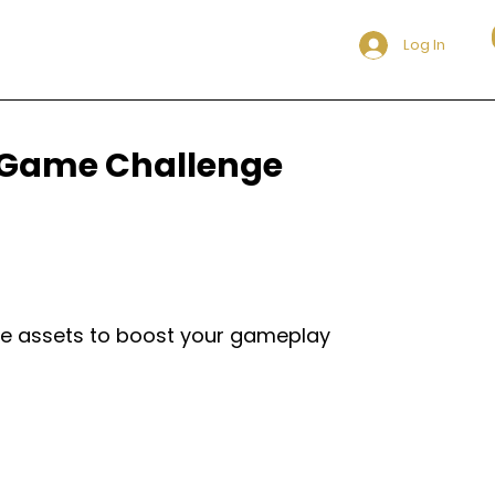
Log In
8 Game Challenge
ame assets to boost your gameplay