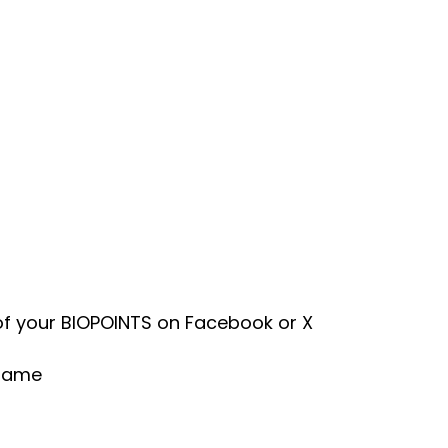
of your BIOPOINTS on Facebook or X
sGame