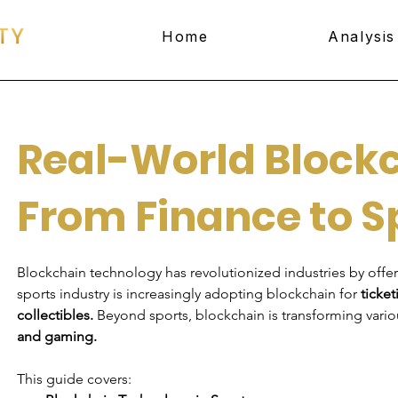
Home
Analysis
Real-World Blockc
From Finance to S
Blockchain technology has revolutionized industries by offer
sports industry is increasingly adopting blockchain for 
ticket
collectibles.
 Beyond sports, blockchain is transforming vario
and gaming.
This guide covers: