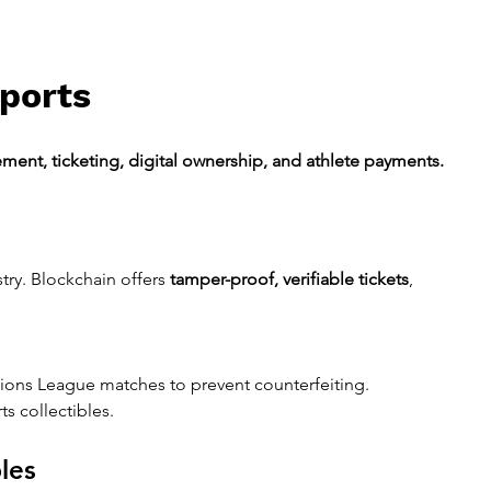
Sports
ment, ticketing, digital ownership, and athlete payments.
try. Blockchain offers 
tamper-proof, verifiable tickets
, 
ions League matches to prevent counterfeiting.
ts collectibles.
les