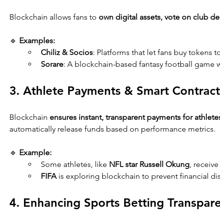
Blockchain allows fans to 
own digital assets, vote on club de
🔹 
Examples:
Chiliz & Socios
: Platforms that let fans buy tokens 
Sorare
: A blockchain-based fantasy football game w
3. Athlete Payments & Smart Contract
Blockchain 
ensures instant, transparent payments for athlete
automatically release funds based on performance metrics.
🔹 
Example:
Some athletes, like 
NFL star Russell Okung
, receive
FIFA
 is exploring blockchain to prevent financial dis
4. Enhancing Sports Betting Transpar