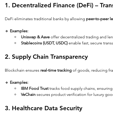
1. Decentralized Finance (DeFi) – Tra
DeFi eliminates traditional banks by allowing 
peer-to-peer l
🔹 
Examples:
Uniswap & Aave
 offer decentralized trading and le
Stablecoins (USDT, USDC)
 enable fast, secure tran
2. Supply Chain Transparency
Blockchain ensures 
real-time tracking
 of goods, reducing fra
🔹 
Examples:
IBM Food Trust
 tracks food supply chains, ensuring 
VeChain
 secures product verification for luxury go
3. Healthcare Data Security