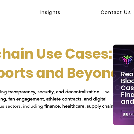
Insights
Contact Us
hain Use Cases:
ports and Beyond
ing 
transparency, security, and decentralization.
 The 
ing, fan engagement, athlete contracts, and digital 
us sectors, including 
finance, healthcare, supply chains, 
Join B