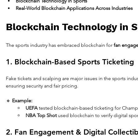
Blockchain Technology in Sports
Real-World Blockchain Applications Across Industries
Blockchain Technology in 
The sports industry has embraced blockchain for 
fan engage
1. Blockchain-Based Sports Ticketing
Fake tickets and scalping are major issues in the sports indus
ensuring security and fair pricing.
🔹 
Example:
UEFA
 tested blockchain-based ticketing for Champ
NBA Top Shot
 used blockchain to verify digital spor
2. Fan Engagement & Digital Collectib