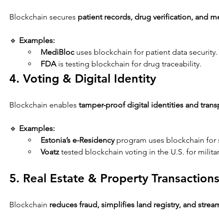
Blockchain secures 
patient records, drug verification, and m
🔹 
Examples:
MediBloc
 uses blockchain for patient data security.
FDA
 is testing blockchain for drug traceability.
4. Voting & Digital Identity
Blockchain enables 
tamper-proof digital identities and trans
🔹 
Examples:
Estonia’s e-Residency
 program uses blockchain for s
Voatz
 tested blockchain voting in the U.S. for milita
5. Real Estate & Property Transaction
Blockchain 
reduces fraud, simplifies land registry, and strea