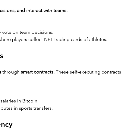
cisions, and interact with teams.
to vote on team decisions.
here players collect NFT trading cards of athletes.
s
s
 through 
smart contracts.
 These self-executing contracts 
 salaries in Bitcoin.
putes in sports transfers.
ency