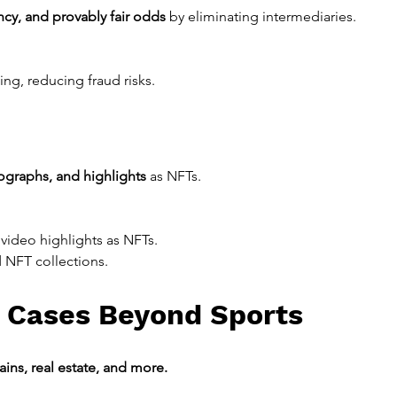
ncy, and provably fair odds
 by eliminating intermediaries.
ing, reducing fraud risks.
tographs, and highlights
 as NFTs.
d video highlights as NFTs.
 NFT collections.
 Cases Beyond Sports
ains, real estate, and more.