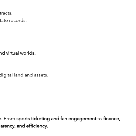
tracts.
tate records.
d virtual worlds.
igital land and assets.
e.
 From 
sports ticketing and fan engagement
 to 
finance, 
parency, and efficiency.