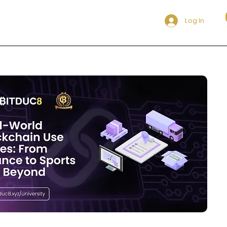
Log In
itduc8 Community to be updated