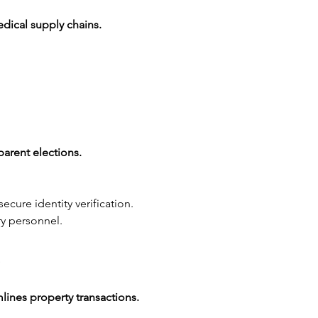
edical supply chains.
parent elections.
ecure identity verification.
ry personnel.
s
mlines property transactions.