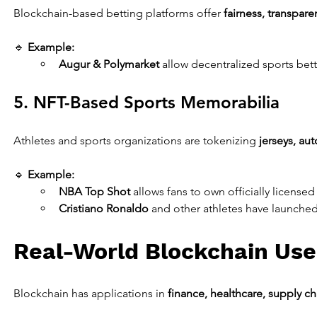
Blockchain-based betting platforms offer 
fairness, transpare
🔹 
Example:
Augur & Polymarket
 allow decentralized sports bett
5. NFT-Based Sports Memorabilia
Athletes and sports organizations are tokenizing 
jerseys, au
🔹 
Example:
NBA Top Shot
 allows fans to own officially license
Cristiano Ronaldo
 and other athletes have launched
Real-World Blockchain Use
Blockchain has applications in 
finance, healthcare, supply ch