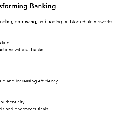
nsforming Banking
ending, borrowing, and trading
 on blockchain networks.
nding.
sactions without banks.
ud and increasing efficiency.
authenticity.
ods and pharmaceuticals.