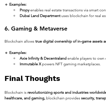
🔹 
Examples:
Propy
 enables real estate transactions via smart con
Dubai Land Department
 uses blockchain for real es
6. Gaming & Metaverse
Blockchain allows 
true digital ownership of in-game assets an
🔹 
Examples:
Axie Infinity & Decentraland
 enable players to own d
Immutable X
 powers NFT gaming marketplaces.
Final Thoughts
Blockchain is 
revolutionizing sports and industries worldwid
healthcare, and gaming,
 blockchain provides 
security, trans